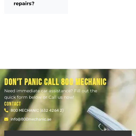
repairs?
DON'T PANIC CALL 800 MECHANIC
Need immediate car assistance? Fill out the
quick form below or Call us now!
Contact
800 MECHANIC (632 4264 2)
info@800mechanic.ae