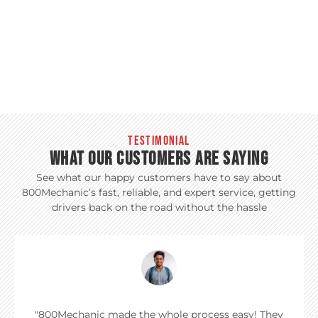
TESTIMONIAL
WHAT OUR CUSTOMERS ARE SAYING
See what our happy customers have to say about
800Mechanic’s fast, reliable, and expert service, getting
drivers back on the road without the hassle
"800Mechanic made the whole process easy! They