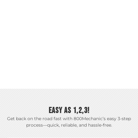
EASY AS 1,2,3!
Get back on the road fast with 800Mechanic’s easy 3-step
process—quick, reliable, and hassle-free.