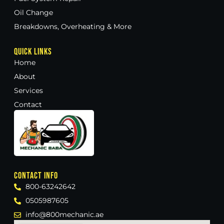
Oil Change
Breakdowns, Overheating & More
Quick Links
Home
About
Services
Contact
Contact Info
800-63242642
0505987605
info@800mechanic.ae