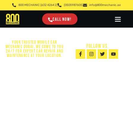
800 MECHANIC (632 4264 2)
(0505987605)
info@800mechanic.ae
CALL NOW!
YOUR TRUSTED MOBILE CAR
FOLLOW US
MECHANIC DUBAI. WE COME TO YOU
24/7 FOR EXPERT CAR REPAIR AND
MAINTENANCE AT YOUR LOCATION.
24/7 MOBILE
CAR MECHANIC
DUBAI | FAST
& RELIABLE
AUTO SERVICE
Looking for a Mobile Car