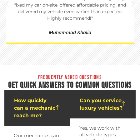
fixed my car on-site, offered affordable pricing, and
delivered my vehicle even earlier than expected.
Highly recommend!"
Muhammad Khalid
FREQUENTLY ASKED QUESTIONS
GET QUICK ANSWERS TO COMMON QUESTIONS
How quickly
Can you service
can a mechanic
luxury vehicles?
reach me?
Yes, we work with
all vehicle types,
Our mechanics can