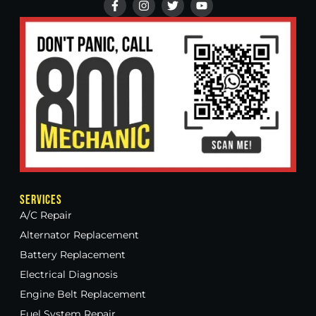
Services
A/C Repair
Alternator Replacement
Battery Replacement
Electrical Diagnosis
Engine Belt Replacement
Fuel System Repair