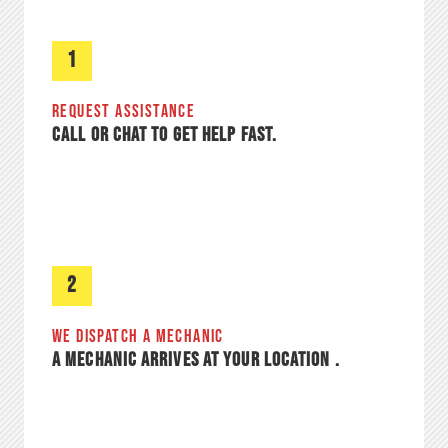
1
REQUEST ASSISTANCE​
CALL OR CHAT TO GET HELP FAST.
2
WE DISPATCH A MECHANIC
A MECHANIC ARRIVES AT YOUR LOCATION .