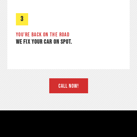
3
YOU’RE BACK ON THE ROAD
WE FIX YOUR CAR ON SPOT.
CALL NOW!