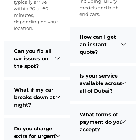
including luxury
typically arrive
models and high-
within 30 to 60
end cars.
minutes,
depending on your
location.
How can I get
an instant
Can you fix all
quote?
car issues on
the spot?
Is your service
available across
What if my car
all of Dubai?
breaks down at
night?
What forms of
payment do you
Do you charge
accept?
extra for urgent