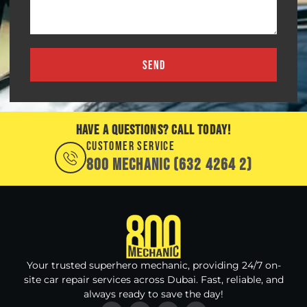
SEND
HAVE A QUESTIONS? CALL TODAY!
CUSTOMER SERVICE
800 MECHANIC (632 4264 2)
Your trusted superhero mechanic, providing 24/7 on-
site car repair services across Dubai. Fast, reliable, and
always ready to save the day!