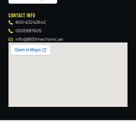
Contact Info
800-63242642
0505987605
info@800mechanic.ae
Crafted with ❤️ by
@imfaisal_wp
Copyright © 2024 800 Mechanic, All rights reserved.