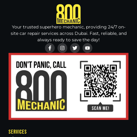
Your trusted superhero mechanic, providing 24/7 on-
site car repair services across Dubai. Fast, reliable, and
always ready to save the day!
Services