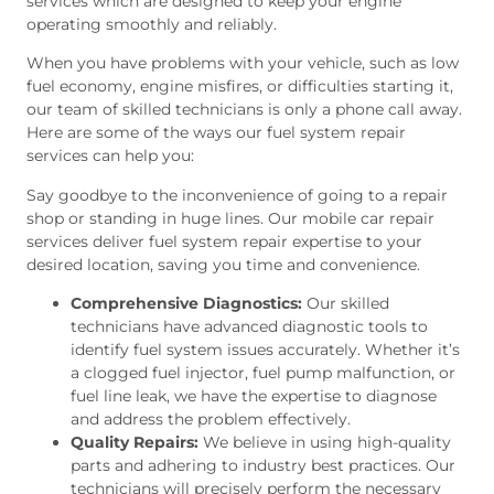
services which are designed to keep your engine
operating smoothly and reliably.
When you have problems with your vehicle, such as low
fuel economy, engine misfires, or difficulties starting it,
our team of skilled technicians is only a phone call away.
Here are some of the ways our fuel system repair
services can help you:
Say goodbye to the inconvenience of going to a repair
shop or standing in huge lines. Our mobile car repair
services deliver fuel system repair expertise to your
desired location, saving you time and convenience.
Comprehensive Diagnostics:
Our skilled
technicians have advanced diagnostic tools to
identify fuel system issues accurately. Whether it’s
a clogged fuel injector, fuel pump malfunction, or
fuel line leak, we have the expertise to diagnose
and address the problem effectively.
Quality Repairs:
We believe in using high-quality
parts and adhering to industry best practices. Our
technicians will precisely perform the necessary