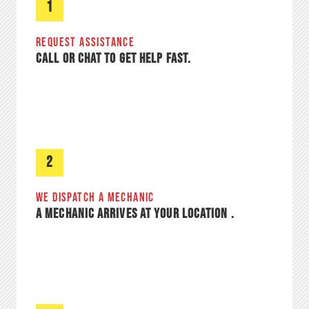
1
REQUEST ASSISTANCE​
CALL OR CHAT TO GET HELP FAST.
2
WE DISPATCH A MECHANIC
A MECHANIC ARRIVES AT YOUR LOCATION .