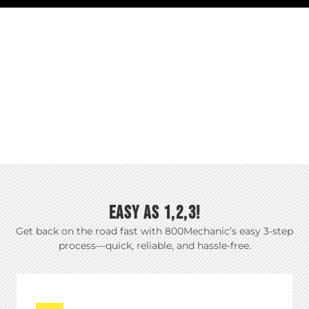
EASY AS 1,2,3!
Get back on the road fast with 800Mechanic’s easy 3-step
process—quick, reliable, and hassle-free.