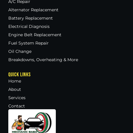
A/C Repair
Alternator Replacement
Battery Replacement
Electrical Diagnosis
Engine Belt Replacement
Fuel System Repair
Oil Change
Breakdowns, Overheating & More
Quick Links
Home
About
Services
Contact