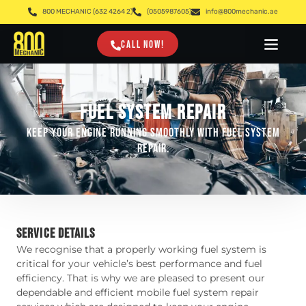
800 MECHANIC (632 4264 2)
(0505987605)
info@800mechanic.ae
CALL NOW!
FUEL SYSTEM REPAIR
Keep your engine running smoothly with fuel system
repair.
SERVICE DETAILS
We recognise that a properly working fuel system is
critical for your vehicle’s best performance and fuel
efficiency. That is why we are pleased to present our
dependable and efficient mobile fuel system repair