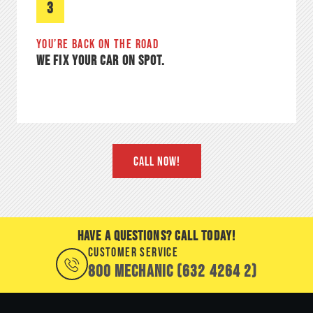
3
YOU’RE BACK ON THE ROAD
WE FIX YOUR CAR ON SPOT.
CALL NOW!
HAVE A QUESTIONS? CALL TODAY!
CUSTOMER SERVICE
800 MECHANIC (632 4264 2)