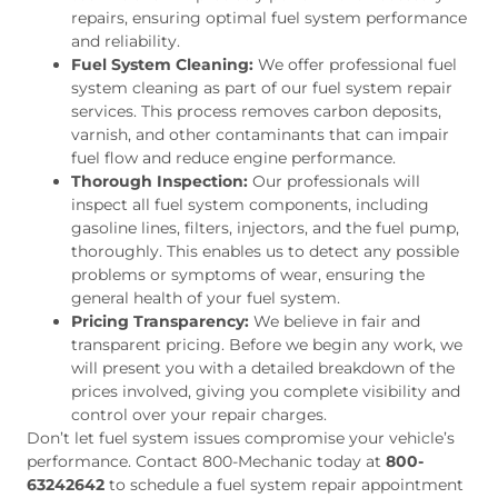
repairs, ensuring optimal fuel system performance
and reliability.
Fuel System Cleaning:
We offer professional fuel
system cleaning as part of our fuel system repair
services. This process removes carbon deposits,
varnish, and other contaminants that can impair
fuel flow and reduce engine performance.
Thorough Inspection:
Our professionals will
inspect all fuel system components, including
gasoline lines, filters, injectors, and the fuel pump,
thoroughly. This enables us to detect any possible
problems or symptoms of wear, ensuring the
general health of your fuel system.
Pricing Transparency:
We believe in fair and
transparent pricing. Before we begin any work, we
will present you with a detailed breakdown of the
prices involved, giving you complete visibility and
control over your repair charges.
Don’t let fuel system issues compromise your vehicle’s
performance. Contact 800-Mechanic today at
800-
63242642
to schedule a fuel system repair appointment