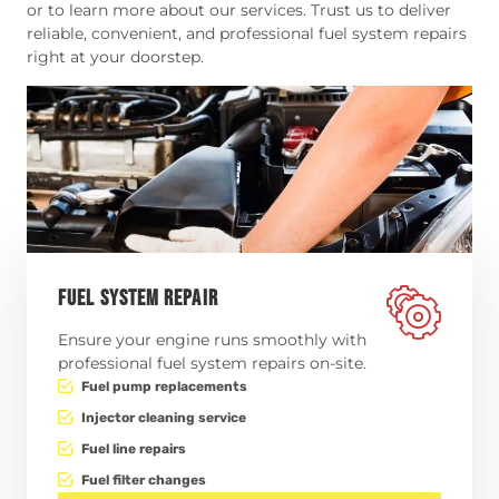
or to learn more about our services. Trust us to deliver
reliable, convenient, and professional fuel system repairs
right at your doorstep.
FUEL SYSTEM REPAIR
Ensure your engine runs smoothly with
professional fuel system repairs on-site.
Fuel pump replacements
Injector cleaning service
Fuel line repairs
Fuel filter changes